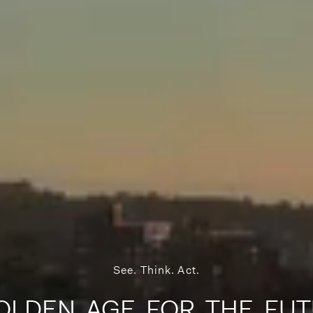
See. Think. Act.
OLDEN AGE FOR THE FUT