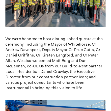
We were honored to host distinguished guests at the
ceremony, including the Mayor of Whitehorse, Cr
Andrew Davenport, Deputy Mayor Cr Prue Cutts, Cr
Daniel Griffiths, Cr Kirsten Langford, and Cr Peter
Allan. We also welcomed Matt Berg and Dan
McLennan, co-CEOs from our Build-to-Rent partner
Local: Residential; Daniel Crawley, the Executive
Director from our construction partner Icon; and
various project consultants who have been
instrumental in bringing this vision to life.