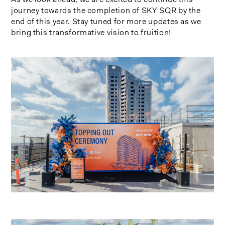
journey towards the completion of SKY SQR by the
end of this year. Stay tuned for more updates as we
bring this transformative vision to fruition!