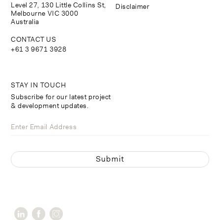
Level 27, 130 Little Collins St,
Disclaimer
Melbourne VIC 3000
Australia
CONTACT US
+61 3 9671 3928
STAY IN TOUCH
Subscribe for our latest project
& development updates.