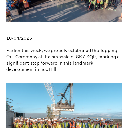
10/04/2025
Earlier this week, we proudly celebrated the Topping
Out Ceremony at the pinnacle of SKY SQR, marking a
significant step forward in this landmark
development in Box Hill.