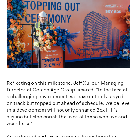
Reflecting on this milestone, Jeff Xu, our Managing
Director of Golden Age Group, shared: “In the face of
a challenging environment, we have not only stayed
on track but topped out ahead of schedule. We believe
this development will not only enhance Box Hill’s
skyline but also enrich the lives of those who live and
work here.”
As we look ahead, we are excited to continue this