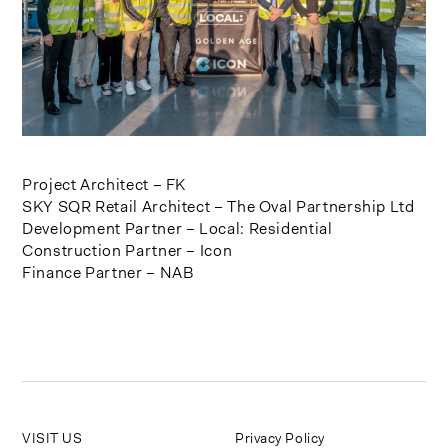
Project Architect – FK
SKY SQR Retail Architect – The Oval Partnership Ltd
Development Partner – Local: Residential
Construction Partner – Icon
Finance Partner – NAB
VISIT US
Privacy Policy