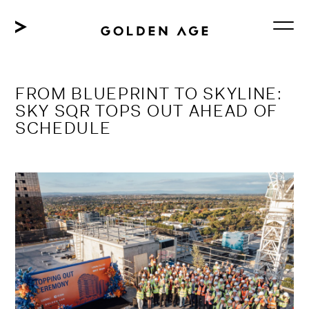
Skip
to
content
FROM BLUEPRINT TO SKYLINE:
SKY SQR TOPS OUT AHEAD OF
SCHEDULE