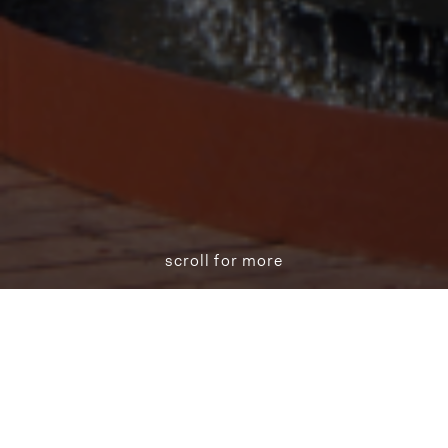
scroll for more