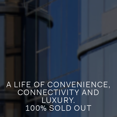
A LIFE OF CONVENIENCE,
CONNECTIVITY AND
LUXURY.
100% SOLD OUT