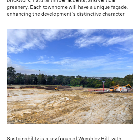
brickwork, natural timber accents, and vertical
greenery. Each townhome will have a unique façade,
enhancing the development’s distinctive character.
Sustainability is a key focus of Wembley Hill, with