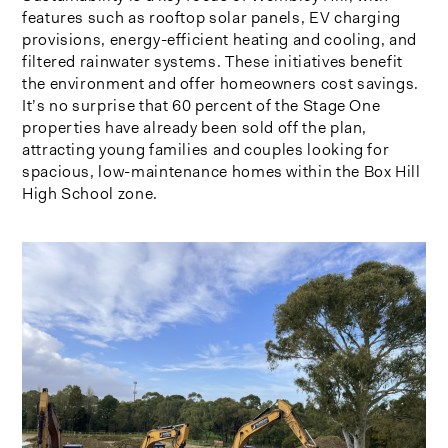
features such as rooftop solar panels, EV charging
provisions, energy-efficient heating and cooling, and
filtered rainwater systems. These initiatives benefit
the environment and offer homeowners cost savings.
It’s no surprise that 60 percent of the Stage One
properties have already been sold off the plan,
attracting young families and couples looking for
spacious, low-maintenance homes within the Box Hill
High School zone.