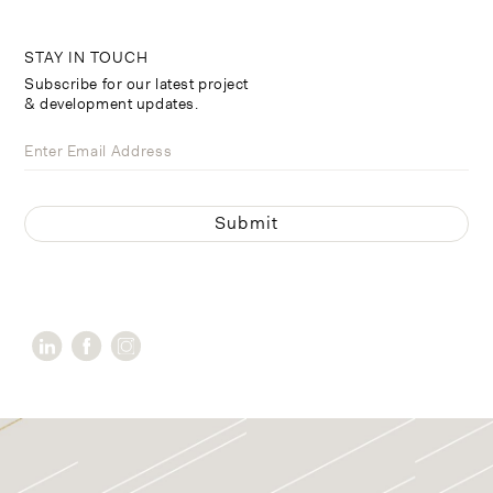
STAY IN TOUCH
Subscribe for our latest project
& development updates.