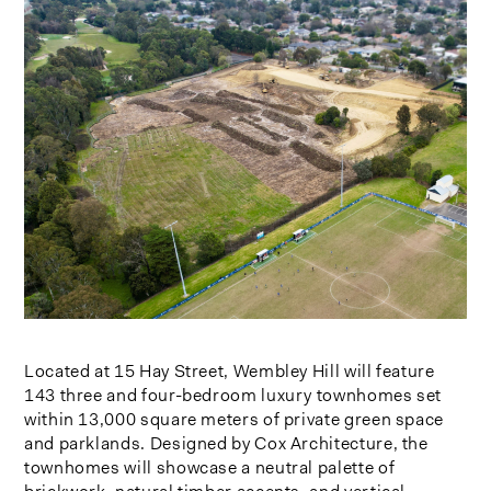
Located at 15 Hay Street, Wembley Hill will feature
143 three and four-bedroom luxury townhomes set
within 13,000 square meters of private green space
and parklands. Designed by Cox Architecture, the
townhomes will showcase a neutral palette of