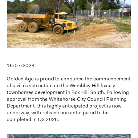
16/07/2024
Golden Age is proud to announce the commencement
of civil construction on the Wembley Hill luxury
townhomes development in Box Hill South. Following
approval from the Whitehorse City Council Planning
Department, this highly anticipated project is now
underway, with release one anticipated to be
completed in Q3 2026.