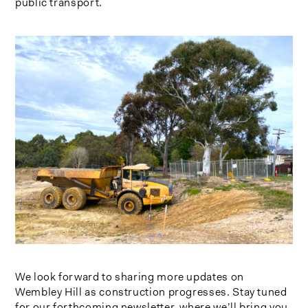
public transport.
We look forward to sharing more updates on
Wembley Hill as construction progresses. Stay tuned
for our forthcoming newsletter, where we’ll bring you