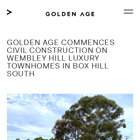
Skip
to
content
GOLDEN AGE COMMENCES
CIVIL CONSTRUCTION ON
WEMBLEY HILL LUXURY
TOWNHOMES IN BOX HILL
SOUTH