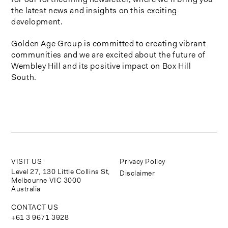
the latest news and insights on this exciting
development.
Golden Age Group is committed to creating vibrant
communities and we are excited about the future of
Wembley Hill and its positive impact on Box Hill
South.
VISIT US
Privacy Policy
Level 27, 130 Little Collins St,
Disclaimer
Melbourne VIC 3000
Australia
CONTACT US
+61 3 9671 3928