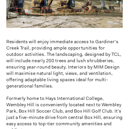
Residents will enjoy immediate access to Gardiner’s
Creek Trail, providing ample opportunities for
outdoor activities. The landscaping, designed by TCL,
will include nearly 200 trees and lush shrubberies,
ensuring year-round beauty. Interiors by MIM Design
will maximise natural light, views, and ventilation,
offering adaptable living spaces ideal for multi-
generational families.
Formerly home to Hays International College,
Wembley Hill is conveniently located next to Wembley
Park, Box Hill Soccer Club, and Box Hill Golf Club. It’s
just a five-minute drive from central Box Hill, ensuring
easy access to top-tier community amenities and