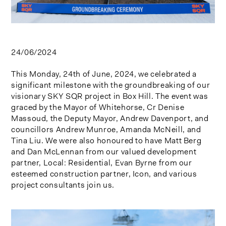
24/06/2024
This Monday, 24th of June, 2024, we celebrated a
significant milestone with the groundbreaking of our
visionary SKY SQR project in Box Hill. The event was
graced by the Mayor of Whitehorse, Cr Denise
Massoud, the Deputy Mayor, Andrew Davenport, and
councillors Andrew Munroe, Amanda McNeill, and
Tina Liu. We were also honoured to have Matt Berg
and Dan McLennan from our valued development
partner, Local: Residential, Evan Byrne from our
esteemed construction partner, Icon, and various
project consultants join us.