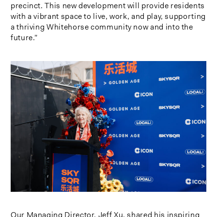
precinct. This new development will provide residents
with a vibrant space to live, work, and play, supporting
a thriving Whitehorse community now and into the
future.”
Our Managing Director, Jeff Xu, shared his inspiring