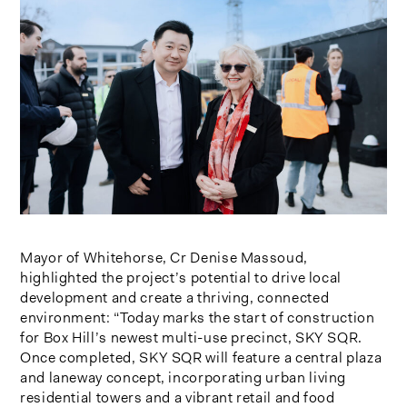
Mayor of Whitehorse, Cr Denise Massoud,
highlighted the project’s potential to drive local
development and create a thriving, connected
environment: “Today marks the start of construction
for Box Hill’s newest multi-use precinct, SKY SQR.
Once completed, SKY SQR will feature a central plaza
and laneway concept, incorporating urban living
residential towers and a vibrant retail and food