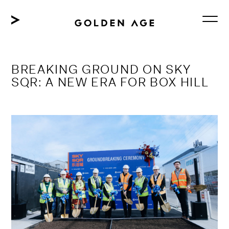
Skip
to
content
BREAKING GROUND ON SKY
SQR: A NEW ERA FOR BOX HILL