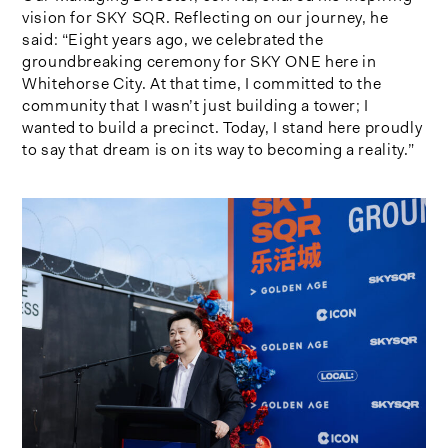
vision for SKY SQR. Reflecting on our journey, he
said: “Eight years ago, we celebrated the
groundbreaking ceremony for SKY ONE here in
Whitehorse City. At that time, I committed to the
community that I wasn’t just building a tower; I
wanted to build a precinct. Today, I stand here proudly
to say that dream is on its way to becoming a reality.”