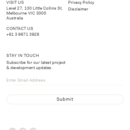
VISIT US
Privacy Policy
Level 27, 130 Little Collins St,
Disclaimer
Melbourne VIC 3000
Australia
CONTACT US
+61 3 9671 3928
STAY IN TOUCH
Subscribe for our latest project
& development updates.