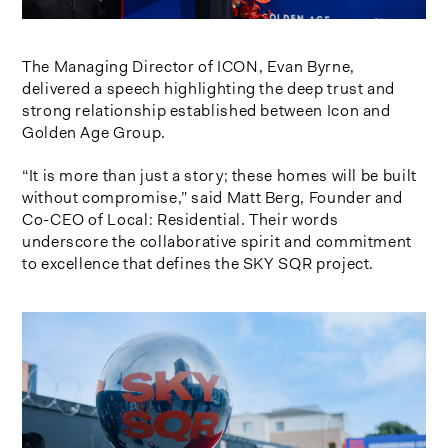
The Managing Director of ICON, Evan Byrne,
delivered a speech highlighting the deep trust and
strong relationship established between Icon and
Golden Age Group.
“It is more than just a story; these homes will be built
without compromise,” said Matt Berg, Founder and
Co-CEO of Local: Residential. Their words
underscore the collaborative spirit and commitment
to excellence that defines the SKY SQR project.