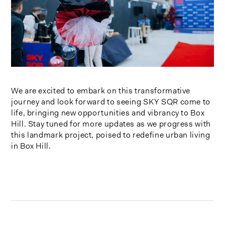
We are excited to embark on this transformative
journey and look forward to seeing SKY SQR come to
life, bringing new opportunities and vibrancy to Box
Hill. Stay tuned for more updates as we progress with
this landmark project, poised to redefine urban living
in Box Hill.