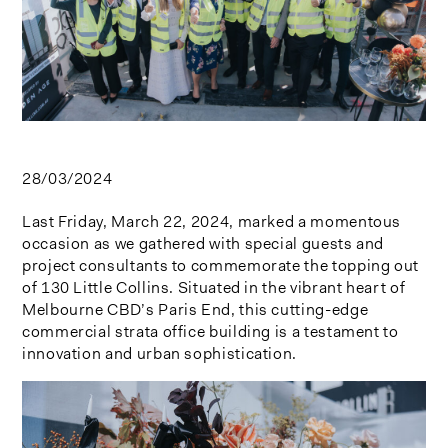
28/03/2024
Last Friday, March 22, 2024, marked a momentous
occasion as we gathered with special guests and
project consultants to commemorate the topping out
of 130 Little Collins. Situated in the vibrant heart of
Melbourne CBD’s Paris End, this cutting-edge
commercial strata office building is a testament to
innovation and urban sophistication.