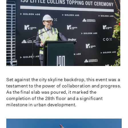
Set against the city skyline backdrop, this event was a
testament to the power of collaboration and progress.
As the final slab was poured, it marked the
completion of the 28th floor and a significant
milestone in urban development.