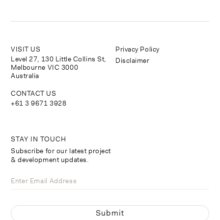
VISIT US
Privacy Policy
Level 27, 130 Little Collins St,
Disclaimer
Melbourne VIC 3000
Australia
CONTACT US
+61 3 9671 3928
STAY IN TOUCH
Subscribe for our latest project
& development updates.