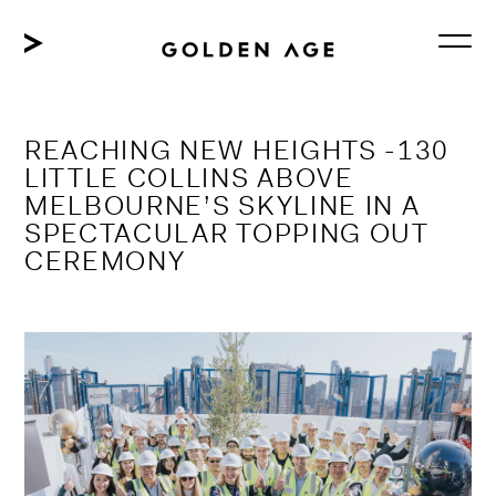
Skip
to
content
REACHING NEW HEIGHTS -130
LITTLE COLLINS ABOVE
MELBOURNE’S SKYLINE IN A
SPECTACULAR TOPPING OUT
CEREMONY