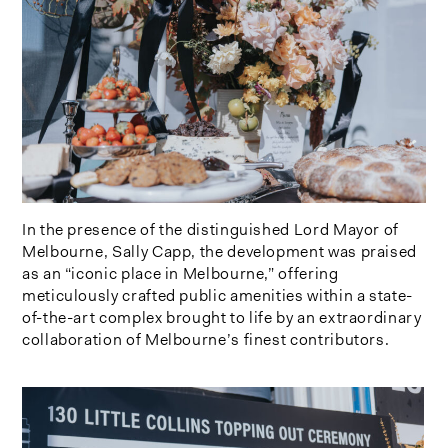
In the presence of the distinguished Lord Mayor of
Melbourne, Sally Capp, the development was praised
as an “iconic place in Melbourne,” offering
meticulously crafted public amenities within a state-
of-the-art complex brought to life by an extraordinary
collaboration of Melbourne’s finest contributors.