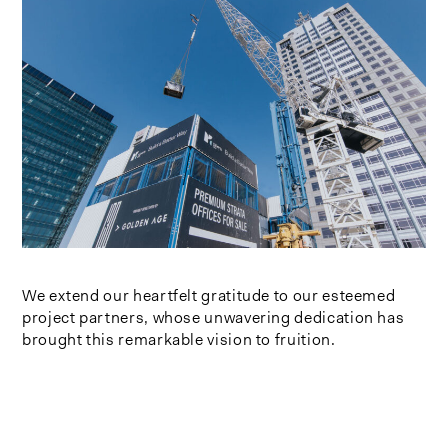
We extend our heartfelt gratitude to our esteemed
project partners, whose unwavering dedication has
brought this remarkable vision to fruition.