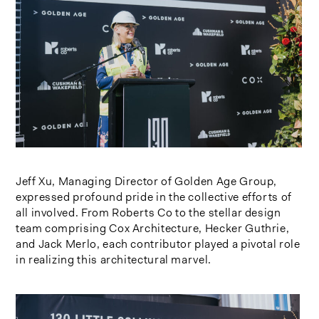
Jeff Xu, Managing Director of Golden Age Group,
expressed profound pride in the collective efforts of
all involved. From Roberts Co to the stellar design
team comprising Cox Architecture, Hecker Guthrie,
and Jack Merlo, each contributor played a pivotal role
in realizing this architectural marvel.