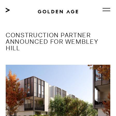
Skip
to
content
CONSTRUCTION PARTNER
ANNOUNCED FOR WEMBLEY
HILL