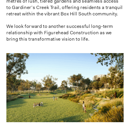
metres of lush, tiered gardens and seamless access
to Gardiner’s Creek Trail, offering residents a tranquil
retreat within the vibrant Box Hill South community.
We look forward to another successful long-term
relationship with Figurehead Construction as we
bring this transformative vision to life.