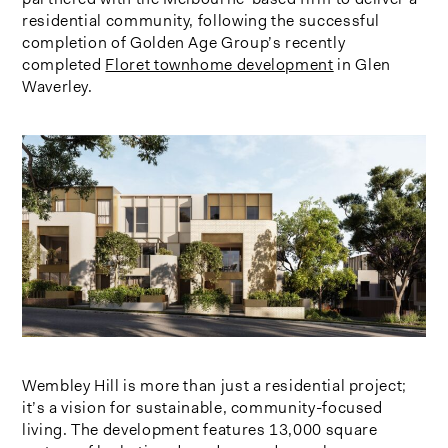
residential community, following the successful
completion of Golden Age Group’s recently
completed
Floret townhome development
in Glen
Waverley.
Wembley Hill is more than just a residential project;
it’s a vision for sustainable, community-focused
living. The development features 13,000 square