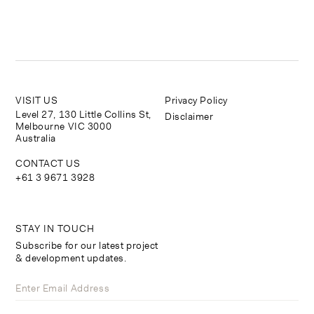
VISIT US
Privacy Policy
Level 27, 130 Little Collins St,
Disclaimer
Melbourne VIC 3000
Australia
CONTACT US
+61 3 9671 3928
STAY IN TOUCH
Subscribe for our latest project
& development updates.