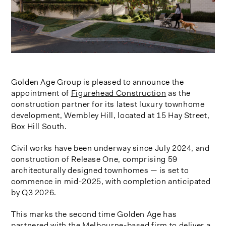
Golden Age Group is pleased to announce the
appointment of
Figurehead Construction
as the
construction partner for its latest luxury townhome
development, Wembley Hill, located at 15 Hay Street,
Box Hill South.
Civil works have been underway since July 2024, and
construction of Release One, comprising 59
architecturally designed townhomes — is set to
commence in mid-2025
, with
completion anticipated
by Q3 2026
.
This marks the second time Golden Age has
partnered with the Melbourne-based firm to deliver a