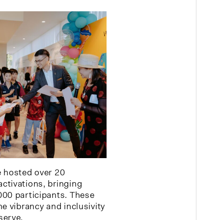
e hosted over 20
ctivations, bringing
000 participants. These
e vibrancy and inclusivity
serve.