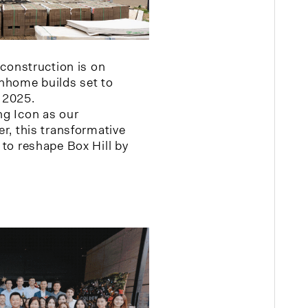
 construction is on
nhome builds set to
 2025.
g Icon as our
r, this transformative
 to reshape Box Hill by