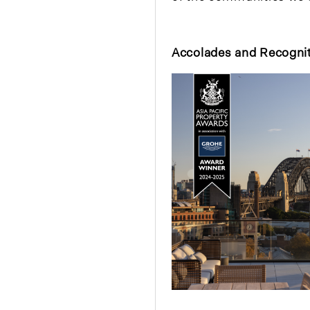
Accolades and Recogni