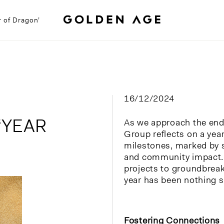
r of Dragon’
16/12/2024
‘YEAR
As we approach the end
Group reflects on a year
milestones, marked by 
and community impact.
projects to groundbrea
year has been nothing s
Fos
tering Connections