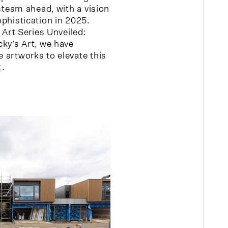
 steam ahead, with a vision
phistication in 2025.
– Art Series Unveiled:
cky’s Art, we have
 artworks to elevate this
.