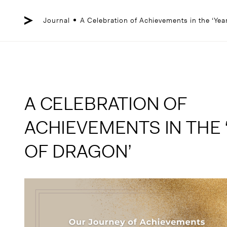
Skip
to
content
Journal
A Celebration of Achievements in the ‘Yea
A CELEBRATION OF
ACHIEVEMENTS IN THE 
OF DRAGON’