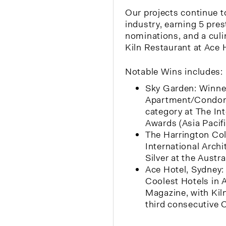
Our projects continue t
industry, earning 5 pres
nominations, and a culin
Kiln Restaurant at Ace 
Notable Wins includes:
Sky Garden: Winner
Apartment/Condo
category at The In
Awards (Asia Pacifi
The Harrington Col
International Arch
Silver at the Aust
Ace Hotel, Sydney:
Coolest Hotels in
Magazine, with Kiln
third consecutive 