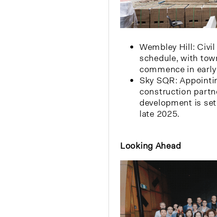
Wembley Hill: Civil
schedule, with tow
commence in early
Sky SQR: Appointin
construction partne
development is set
late 2025.
Looking Ahead