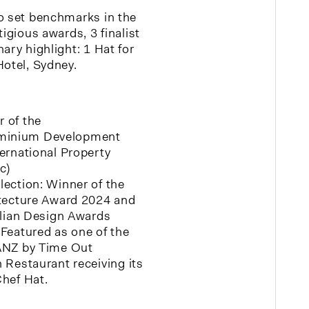
o set benchmarks in the
tigious awards, 3 finalist
ary highlight: 1 Hat for
Hotel, Sydney.
 of the
minium Development
ternational Property
c)
lection: Winner of the
itecture Award 2024 and
ralian Design Awards
 Featured as one of the
 ANZ by Time Out
 Restaurant receiving its
Chef Hat.