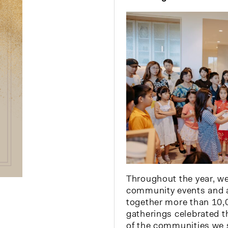
Throughout the year, w
community events and a
together more than 10,
gatherings celebrated th
of the communities we 