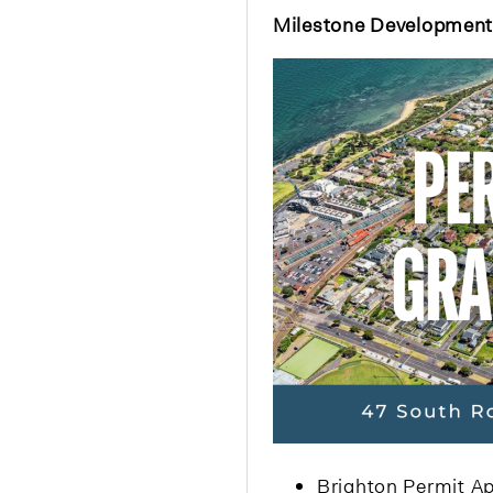
Milestone Developmen
Brighton Permit Ap