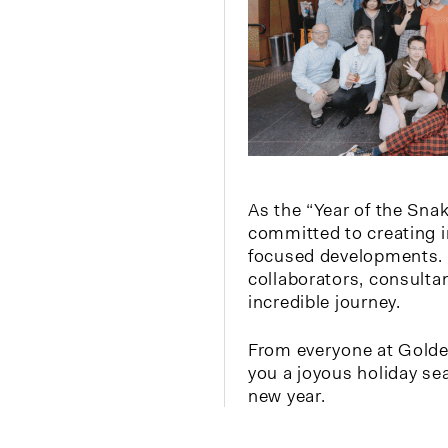
As the “Year of the Sna
committed to creating 
focused developments. 
collaborators, consulta
incredible journey.
From everyone at Gold
you a joyous holiday s
new year.