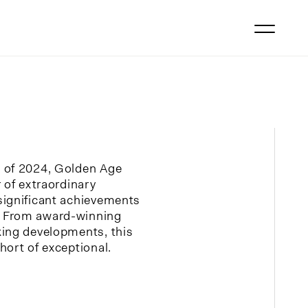
 of 2024, Golden Age
 of extraordinary
significant achievements
 From award-winning
king developments, this
hort of exceptional.