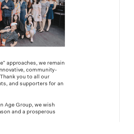
ke” approaches, we remain
innovative, community-
Thank you to all our
nts, and supporters for an
en Age Group, we wish
eason and a prosperous