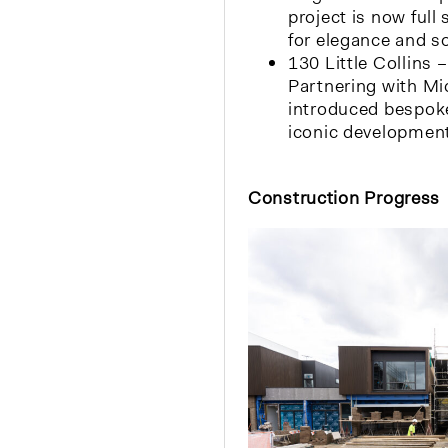
project is now full
for elegance and so
130 Little Collins 
Partnering with Mi
introduced bespoke
iconic development
Construction Progress