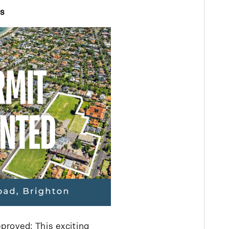
ts
proved: This exciting