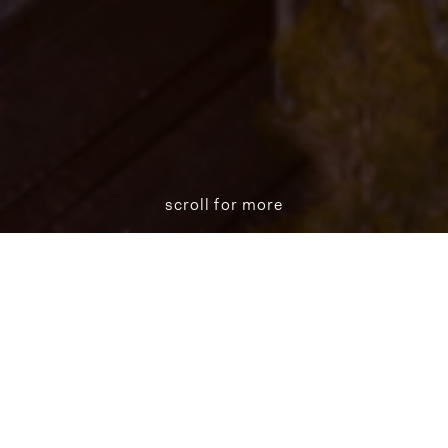
scroll for more