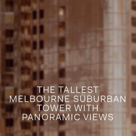
THE TALLEST
MELBOURNE SUBURBAN
TOWER WITH
PANORAMIC VIEWS