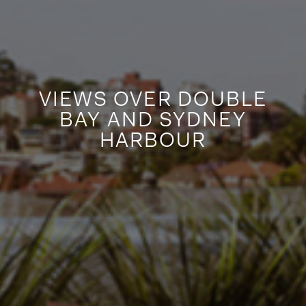
VIEWS OVER DOUBLE
BAY AND SYDNEY
HARBOUR