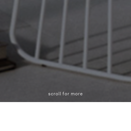
scroll for more