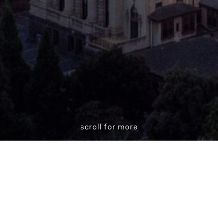
scroll for more