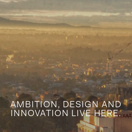
AMBITION, DESIGN AND
INNOVATION LIVE HERE.