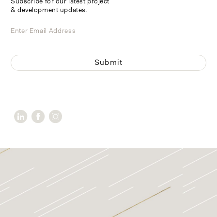
Subscribe for our latest project
& development updates.