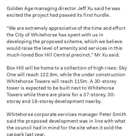
Golden Age managing director Jeff Xu said he was
excited the project had passed its first hurdle.
“We are extremely appreciative of the time and effort
the City of Whitehorse has spent with us in
developing the proposed scheme, which we believe
would raise the level of amenity and services in this
much-loved Box Hill Central precinct,” Mr Xu said.
Box Hill will be home to a collection of high rises; Sky
One will reach 122.8m, while the under construction
Whitehorse Towers will reach 115m. A 30-storey
tower is expected to be built next to Whitehorse
Towers while there are plans for a 37-storey, 30-
storey and 18-storey development nearby.
Whitehorse corporate services manager Peter Smith
said the proposed development was in line with what
the council had in mind for the site when it sold the
carpark last year.