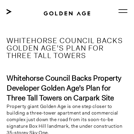
Skip
to
content
WHITEHORSE COUNCIL BACKS
GOLDEN AGE’S PLAN FOR
THREE TALL TOWERS
Whitehorse Council Backs Property
Developer Golden Age’s Plan for
Three Tall Towers on Carpark Site
Property giant Golden Age is one step closer to
building a three-tower apartment and commercial
complex just down the road from its soon-to-be
signature Box Hill landmark, the under construction
35-storey Sky One.