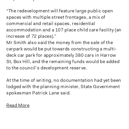
“The redevelopment will feature large public open
spaces with multiple street frontages, a mix of
commercial and retail spaces, residential
accommodation and a 107 place child care facility (an
increase of 72 places).”
Mr Smith also said the money from the sale of the
carpark would be put towards constructing a multi-
deck car park for approximately 380 cars in Harrow
St, Box Hill, and the remaining funds would be added
to the council’s development reserve.
At the time of writing, no documentation had yet been
lodged with the planning minister, State Government
spokesman Patrick Lane said.
Read More