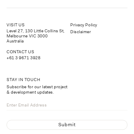
VISIT US
Privacy Policy
Level 27, 130 Little Collins St,
Disclaimer
Melbourne VIC 3000
Australia
CONTACT US
+61 3 9671 3928
STAY IN TOUCH
Subscribe for our latest project
& development updates.