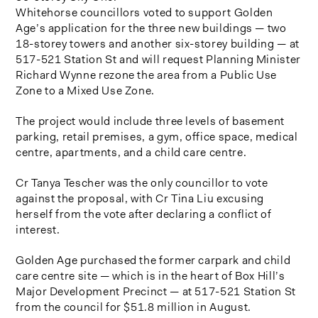
Whitehorse councillors voted to support Golden
Age’s application for the three new buildings — two
18-storey towers and another six-storey building — at
517-521 Station St and will request Planning Minister
Richard Wynne rezone the area from a Public Use
Zone to a Mixed Use Zone.
The project would include three levels of basement
parking, retail premises, a gym, office space, medical
centre, apartments, and a child care centre.
Cr Tanya Tescher was the only councillor to vote
against the proposal, with Cr Tina Liu excusing
herself from the vote after declaring a conflict of
interest.
Golden Age purchased the former carpark and child
care centre site — which is in the heart of Box Hill’s
Major Development Precinct — at 517-521 Station St
from the council for $51.8 million in August.