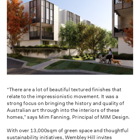
“There are a lot of beautiful textured finishes that
relate to the impressionistic movement. It was a
strong focus on bringing the history and quality of
Australian art through into the interiors of these
homes,” says Mim Fanning, Principal of MIM Design.
With over 13,000sqm of green space and thoughtful
sustainability initiatives, Wembley Hill invites