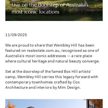
11/09/2025
We are proud to share that Wembley Hill has been
featured on realestate.com.au, recognised as one of
Australia’s most iconic addresses — a rare place
where cultural heritage and natural beauty converge.
Set at the doorstep of the famed Box Hill artists’
camp, Wembley Hill carries this legacy forward with
contemporary townhomes crafted by Cox
Architecture and interiors by Mim Design.