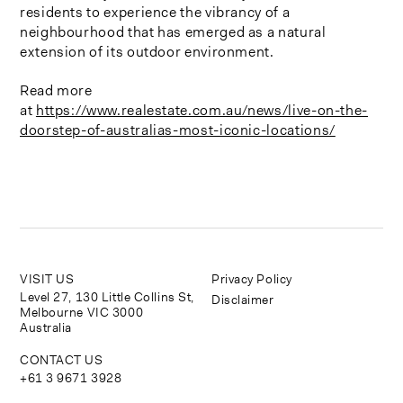
residents to experience the vibrancy of a
neighbourhood that has emerged as a natural
extension of its outdoor environment.
Read more
at
https://www.realestate.com.au/news/live-on-the-
doorstep-of-australias-most-iconic-locations/
VISIT US
Privacy Policy
Level 27, 130 Little Collins St,
Disclaimer
Melbourne VIC 3000
Australia
CONTACT US
+61 3 9671 3928