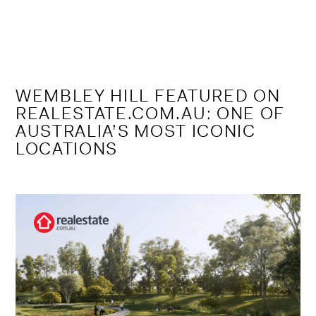
Skip
to
content
WEMBLEY HILL FEATURED ON
REALESTATE.COM.AU: ONE OF
AUSTRALIA’S MOST ICONIC
LOCATIONS