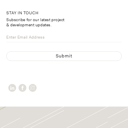
STAY IN TOUCH
Subscribe for our latest project
& development updates.