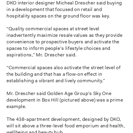
DKO interior designer Micheal Drescher said buying
in a development that focused on retail and
hospitality spaces on the ground floor was key.
“Quality commercial spaces at street level
inadvertently maximize resale values as they provide
convenience to prospective buyers and activate the
spaces to inform people’s lifestyle choices and
aspirations,” Mr. Drescher said.
“Commercial spaces also activate the street level of
the building and that has a flow-on effect in
establishing a vibrant and lively community.”
Mr. Drescher said Golden Age Group’s Sky One
development in Box Hill (pictured above) was a prime
example.
The 438-apartment development, designed by DKO,
will sit above a three-level food emporium and health,
wellbeing and beauty hub.