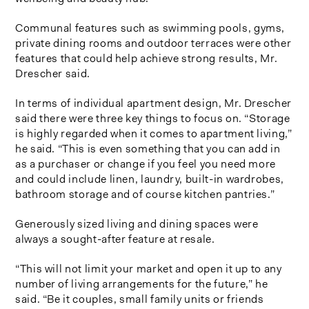
Communal features such as swimming pools, gyms,
private dining rooms and outdoor terraces were other
features that could help achieve strong results, Mr.
Drescher said.
In terms of individual apartment design, Mr. Drescher
said there were three key things to focus on. “Storage
is highly regarded when it comes to apartment living,”
he said. “This is even something that you can add in
as a purchaser or change if you feel you need more
and could include linen, laundry, built-in wardrobes,
bathroom storage and of course kitchen pantries.”
Generously sized living and dining spaces were
always a sought-after feature at resale.
“This will not limit your market and open it up to any
number of living arrangements for the future,” he
said. “Be it couples, small family units or friends