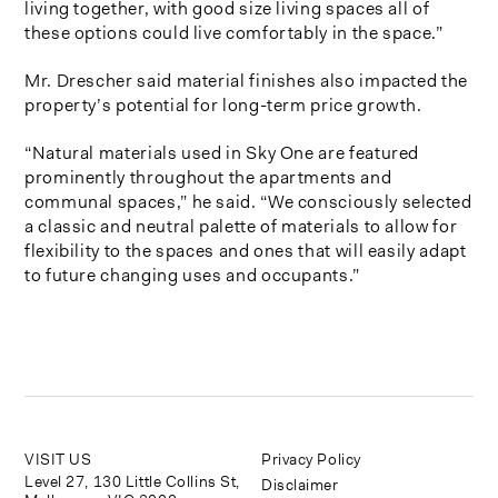
living together, with good size living spaces all of
these options could live comfortably in the space.”
Mr. Drescher said material finishes also impacted the
property’s potential for long-term price growth.
“Natural materials used in Sky One are featured
prominently throughout the apartments and
communal spaces,” he said. “We consciously selected
a classic and neutral palette of materials to allow for
flexibility to the spaces and ones that will easily adapt
to future changing uses and occupants.”
VISIT US
Privacy Policy
Level 27, 130 Little Collins St,
Disclaimer