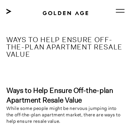
Skip
to
content
WAYS TO HELP ENSURE OFF-
THE-PLAN APARTMENT RESALE
VALUE
Ways to Help Ensure Off-the-plan
Apartment Resale Value
While some people might be nervous jumping into
the off-the-plan apartment market, there are ways to
help ensure resale value.