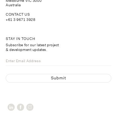
Melbourne VIC 3000
Australia
CONTACT US
+61 3 9671 3928
STAY IN TOUCH
Subscribe for our latest project
& development updates.