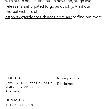
with stage one selling out in advance, stage two
release is anticipated to go as quickly. Visit our
project website at
http://skygardenresidences.com.au/
to find out more.
VISIT US
Privacy Policy
Level 27, 130 Little Collins St,
Disclaimer
Melbourne VIC 3000
Australia
CONTACT US
+61 3 9671 3928