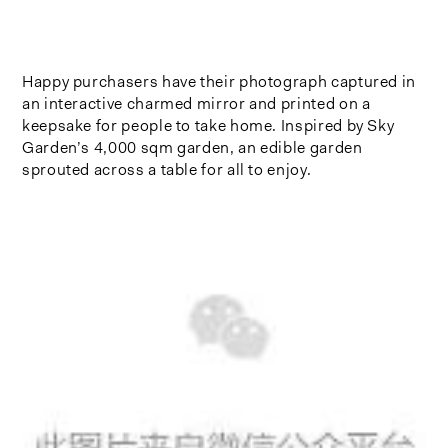
Happy purchasers have their photograph captured in
an interactive charmed mirror and printed on a
keepsake for people to take home. Inspired by Sky
Garden’s 4,000 sqm garden, an edible garden
sprouted across a table for all to enjoy.