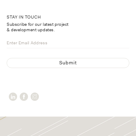
STAY IN TOUCH
Subscribe for our latest project
& development updates.