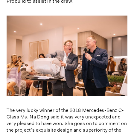
Probuild to assist in the draw.
The very lucky winner of the 2018 Mercedes-Benz C-
Class Ms. Na Dong said it was very unexpected and
very pleased to have won. She goes on to comment on
the project’s exquisite design and superiority of the