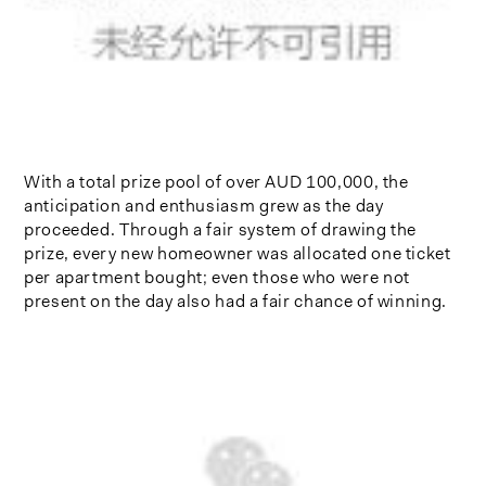
With a total prize pool of over AUD 100,000, the
anticipation and enthusiasm grew as the day
proceeded. Through a fair system of drawing the
prize, every new homeowner was allocated one ticket
per apartment bought; even those who were not
present on the day also had a fair chance of winning.