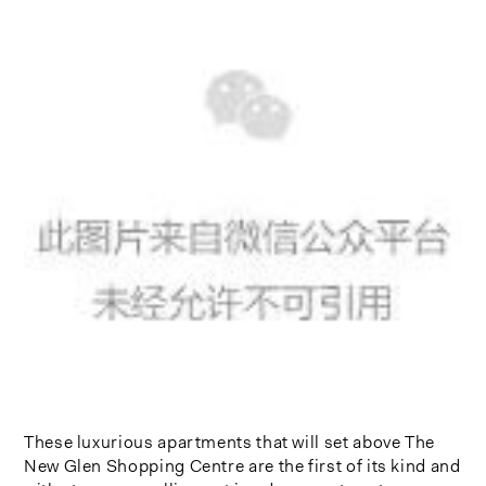
These luxurious apartments that will set above The
New Glen Shopping Centre are the first of its kind and