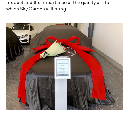
product and the importance of the quality of life
which Sky Garden will bring.