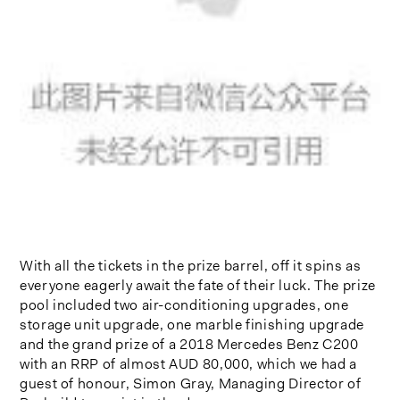
With all the tickets in the prize barrel, off it spins as
everyone eagerly await the fate of their luck. The prize
pool included two air-conditioning upgrades, one
storage unit upgrade, one marble finishing upgrade
and the grand prize of a 2018 Mercedes Benz C200
with an RRP of almost AUD 80,000, which we had a
guest of honour, Simon Gray, Managing Director of