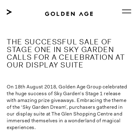
Skip
to
content
THE SUCCESSFUL SALE OF
STAGE ONE IN SKY GARDEN
CALLS FOR A CELEBRATION AT
OUR DISPLAY SUITE
On 18th August 2018, Golden Age Group celebrated
the huge success of Sky Garden’s Stage 1 release
with amazing prize giveaways. Embracing the theme
of the ‘Sky Garden Dream’, purchasers gathered in
our display suite at The Glen Shopping Centre and
immersed themselves in a wonderland of magical
experiences.