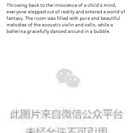
Throwing back to the innocence of a child’s mind,
everyone stepped out of reality and entered a world of
fantasy. The room was filled with pure and beautiful
melodies of the acoustic violin and cello, while a
ballerina gracefully danced around in a bubble.