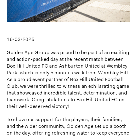
16/03/2025
Golden Age Group was proud to be part of an exciting
and action-packed day at the recent match between
Box Hill United FC and Ashburton United at Wembley
Park, which is only 5 minutes walk from Wembley Hill.
As a proud event partner of Box Hill United Football
Club, we were thrilled to witness an exhilarating game
that showcased incredible talent, determination, and
teamwork. Congratulations to Box Hill United FC on
their well-deserved victory!
To show our support for the players, their families,
and the wider community, Golden Age set up a booth
on the day, offering refreshing water to keep everyone