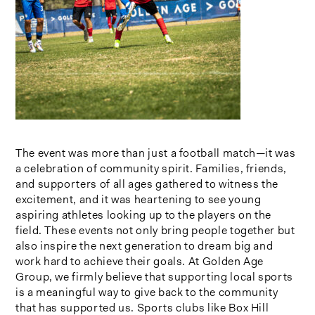
The event was more than just a football match—it was
a celebration of community spirit. Families, friends,
and supporters of all ages gathered to witness the
excitement, and it was heartening to see young
aspiring athletes looking up to the players on the
field. These events not only bring people together but
also inspire the next generation to dream big and
work hard to achieve their goals. At Golden Age
Group, we firmly believe that supporting local sports
is a meaningful way to give back to the community
that has supported us. Sports clubs like Box Hill