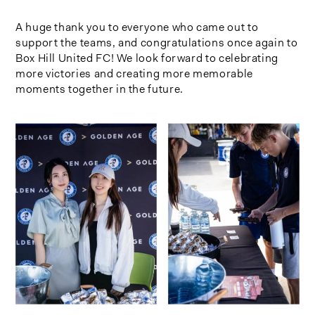
A huge thank you to everyone who came out to
support the teams, and congratulations once again to
Box Hill United FC! We look forward to celebrating
more victories and creating more memorable
moments together in the future.