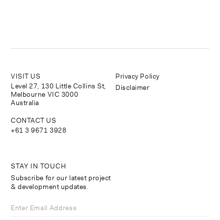
VISIT US
Privacy Policy
Level 27, 130 Little Collins St,
Disclaimer
Melbourne VIC 3000
Australia
CONTACT US
+61 3 9671 3928
STAY IN TOUCH
Subscribe for our latest project
& development updates.