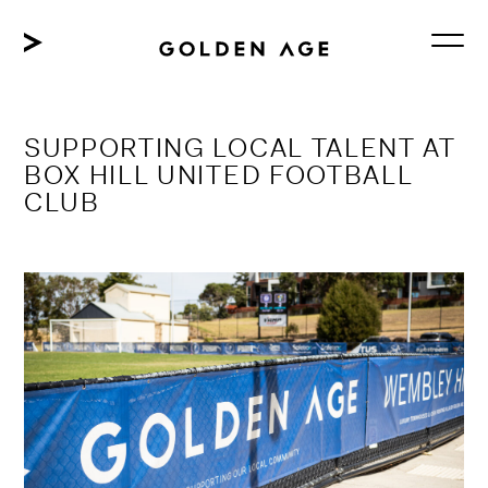
Skip
to
content
SUPPORTING LOCAL TALENT AT
BOX HILL UNITED FOOTBALL
CLUB