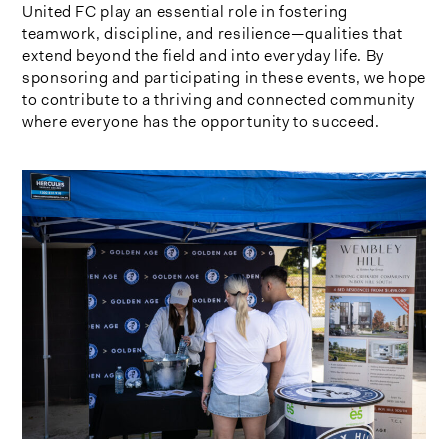
United FC play an essential role in fostering
teamwork, discipline, and resilience—qualities that
extend beyond the field and into everyday life. By
sponsoring and participating in these events, we hope
to contribute to a thriving and connected community
where everyone has the opportunity to succeed.