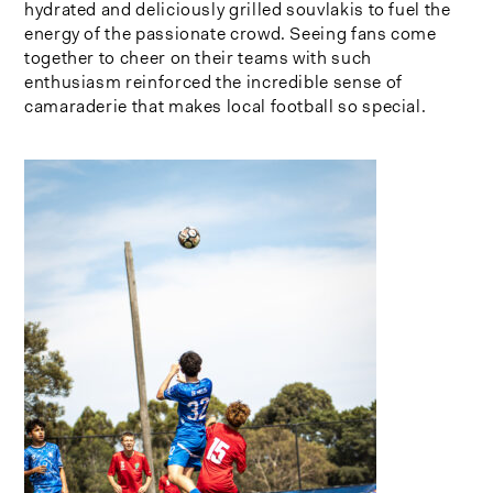
hydrated and deliciously grilled souvlakis to fuel the
energy of the passionate crowd. Seeing fans come
together to cheer on their teams with such
enthusiasm reinforced the incredible sense of
camaraderie that makes local football so special.