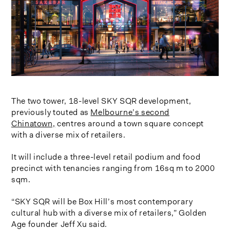
The two tower, 18-level SKY SQR development,
previously touted as
Melbourne’s second
Chinatown,
centres around a town square concept
with a diverse mix of retailers.
It will include a three-level retail podium and food
precinct with tenancies ranging from 16sq m to 2000
sqm.
“SKY SQR will be Box Hill’s most contemporary
cultural hub with a diverse mix of retailers,” Golden
Age founder Jeff Xu said.