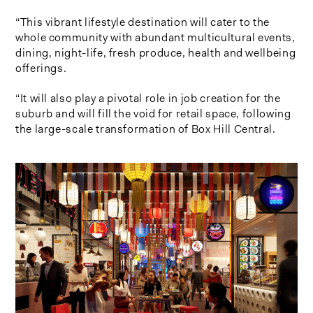
“This vibrant lifestyle destination will cater to the
whole community with abundant multicultural events,
dining, night-life, fresh produce, health and wellbeing
offerings.
“It will also play a pivotal role in job creation for the
suburb and will fill the void for retail space, following
the large-scale transformation of Box Hill Central.