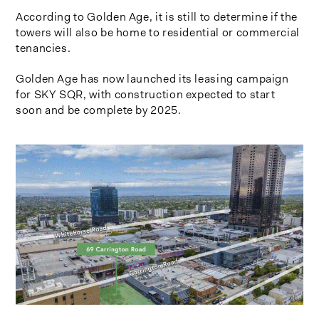
According to Golden Age, it is still to determine if the
towers will also be home to residential or commercial
tenancies.
Golden Age has now launched its leasing campaign
for SKY SQR, with construction expected to start
soon and be complete by 2025.