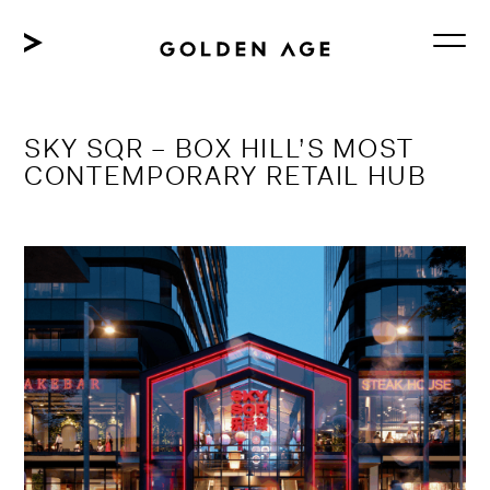
Skip
to
content
SKY SQR – BOX HILL’S MOST
CONTEMPORARY RETAIL HUB