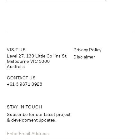
VISIT US
Privacy Policy
Level 27, 130 Little Collins St,
Disclaimer
Melbourne VIC 3000
Australia
CONTACT US
+61 3 9671 3928
STAY IN TOUCH
Subscribe for our latest project
& development updates.