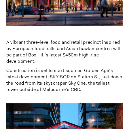
A vibrant three-level food and retail precinct inspired
by European food halls and Asian hawker centres will
be part of Box Hill’s latest $450m high-rise
development.
Construction is set to start soon on Golden Age’s
latest development, SKY SQR on Station St, just down
the road from its skyscraper
Sky One
, the tallest
tower outside of Melbourne’s CBD.