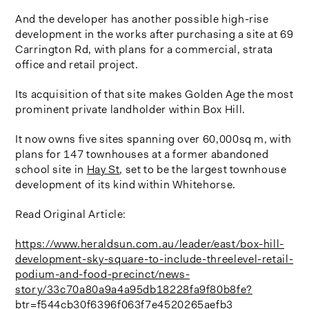
And the developer has another possible high-rise
development in the works after purchasing a site at 69
Carrington Rd, with plans for a commercial, strata
office and retail project.
Its acquisition of that site makes Golden Age the most
prominent private landholder within Box Hill.
It now owns five sites spanning over 60,000sq m, with
plans for 147 townhouses at a former abandoned
school site in
Hay St
, set to be the largest townhouse
development of its kind within Whitehorse.
Read Original Article:
https://www.heraldsun.com.au/leader/east/box-hill-
development-sky-square-to-include-threelevel-retail-
podium-and-food-precinct/news-
story/33c70a80a9a4a95db18228fa9f80b8fe?
btr=f544cb30f6396f063f7e4520265aefb3