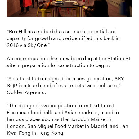
“Box Hill as a suburb has so much potential and
capacity for growth and we identified this back in
2016 via Sky One.”
An enormous hole has now been dug at the Station St
site in preparation for construction to begin.
“A cultural hub designed for a new generation, SKY
SQR is a true blend of east-meets-west cultures,”
Golden Age said.
“The design draws inspiration from traditional
European food halls and Asian markets, a nod to
famous places such as the Borough Market in
London, San Miguel Food Market in Madrid, and Lan
Kwai Fong in Hong Kong.