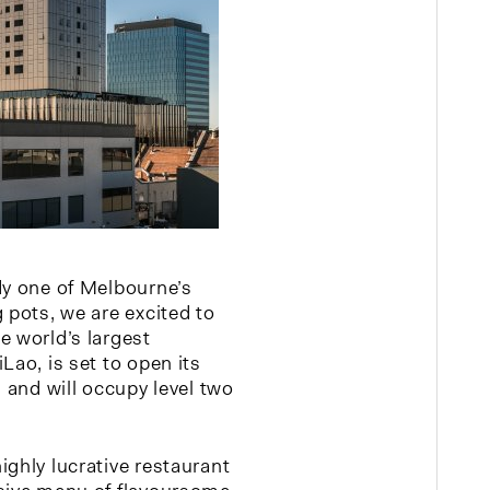
dy one of Melbourne’s
 pots, we are excited to
e world’s largest
Lao, is set to open its
n and will occupy level two
ighly lucrative restaurant