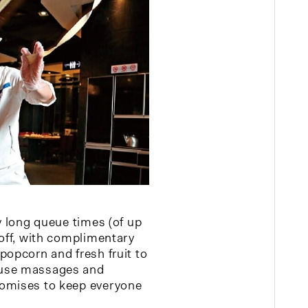
y long queue times (of up
 off, with complimentary
popcorn and fresh fruit to
use massages and
omises to keep everyone