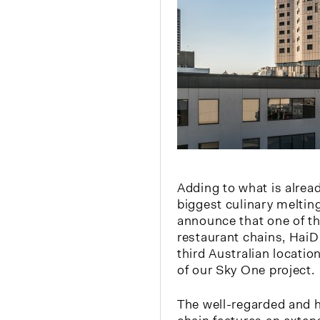
Adding to what is alrea
biggest culinary melting
announce that one of th
restaurant chains, HaiDi
third Australian locatio
of our Sky One project.
The well-regarded and h