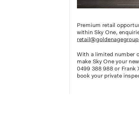
Premium retail opportuni
within Sky One, enquiri
retail@goldenagegroup
With a limited number o
make Sky One your new 
0499 388 988 or Frank 
book your private inspe