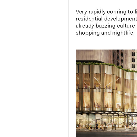
Very rapidly coming to l
residential development
already buzzing culture
shopping and nightlife.