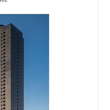
Hill.