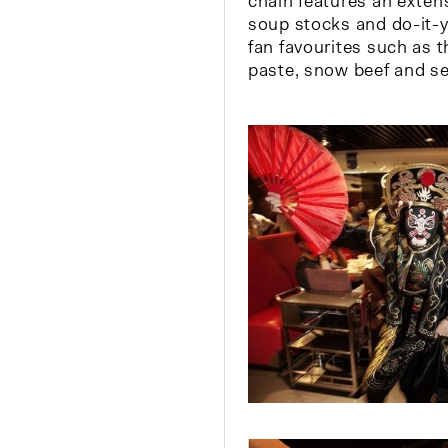
chain features an exte
soup stocks and do-it-y
fan favourites such as 
paste, snow beef and se