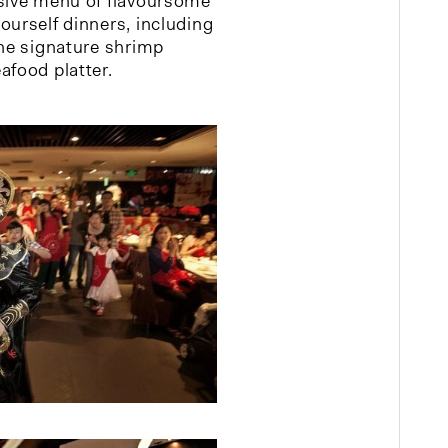
nsive menu of flavoursome
ourself dinners, including
the signature shrimp
afood platter.