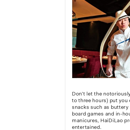
Don’t let the notoriousl
to three hours) put you
snacks such as buttery 
board games and in-ho
manicures, HaiDiLao pr
entertained.