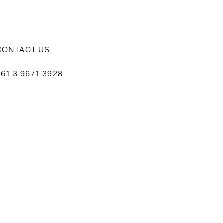
CONTACT US
+61 3 9671 3928