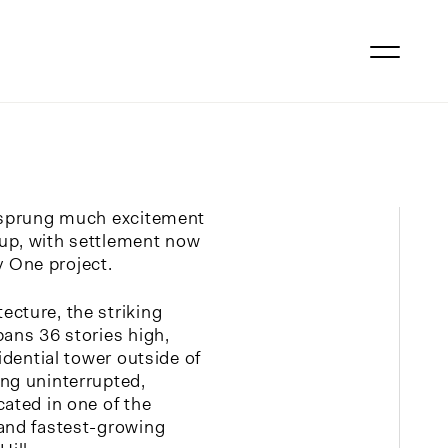
s sprung much excitement
up, with settlement now
 One project.
cture, the striking
pans 36 stories high,
sidential tower outside of
ng uninterrupted,
cated in one of the
 and fastest-growing