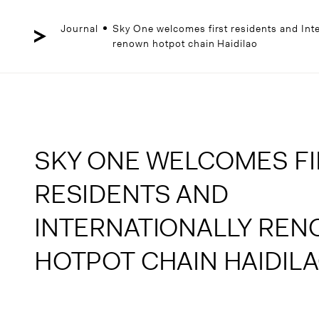
Skip
to
content
Journal
Sky One welcomes first residents and Inte
renown hotpot chain Haidilao
SKY ONE WELCOMES FI
RESIDENTS AND
INTERNATIONALLY RE
HOTPOT CHAIN HAIDIL