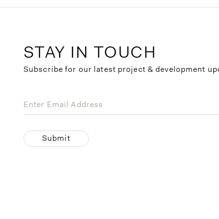
STAY IN TOUCH
Subscribe for our latest project & development up