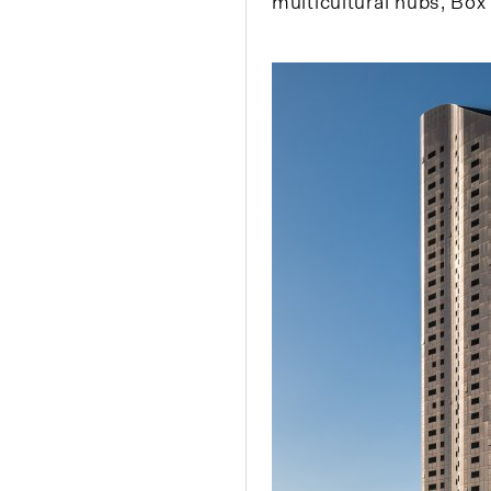
multicultural hubs, Box 