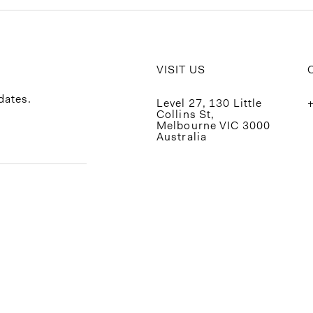
VISIT US
dates.
Level 27, 130 Little
Collins St,
Melbourne VIC 3000
Australia