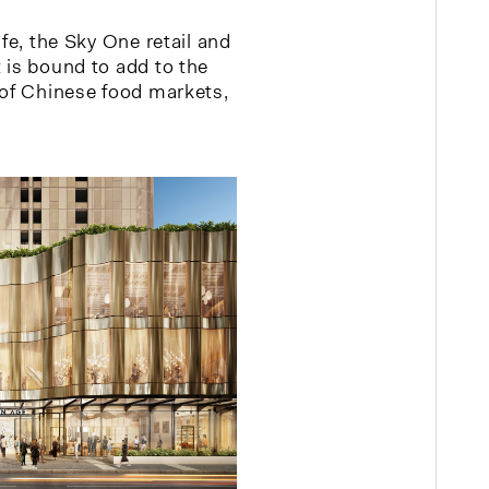
ife, the Sky One retail and
 is bound to add to the
 of Chinese food markets,