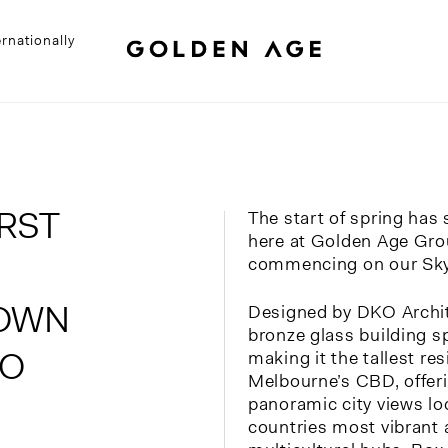
rnationally
RST
The start of spring ha
here at Golden Age Gro
commencing on our Sky
NOWN
Designed by DKO Archite
bronze glass building s
AO
making it the tallest re
Melbourne’s CBD, offeri
panoramic city views lo
countries most vibrant