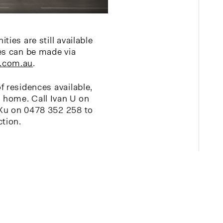
ties are still available
es can be made via
.com.au
.
f residences available,
home. Call Ivan U on
Xu on 0478 352 258 to
ction.