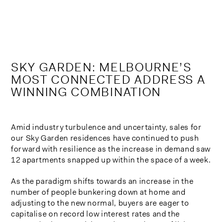
Skip
to
content
SKY GARDEN: MELBOURNE’S
MOST CONNECTED ADDRESS A
WINNING COMBINATION
Amid industry turbulence and uncertainty, sales for
our Sky Garden residences have continued to push
forward with resilience as the increase in demand saw
12 apartments snapped up within the space of a week.
As the paradigm shifts towards an increase in the
number of people bunkering down at home and
adjusting to the new normal, buyers are eager to
capitalise on record low interest rates and the