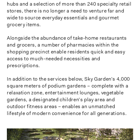
hubs and a selection of more than 240 specialty retail
stores, there is no longer a need to venture far and
wide to source everyday essentials and gourmet
grocery items.
Alongside the abundance of take-home restaurants
and grocers, a number of pharmacies within the
shopping precinct enable residents quick and easy
access to much-needed necessities and
prescriptions.
In addition to the services below, Sky Garden’s 4,000
square meters of podium gardens – complete with a
relaxation zone, entertainment lounges, vegetable
gardens, a designated children’s play area and
outdoor fitness areas – enables an unmatched
lifestyle of modern convenience for all generations.