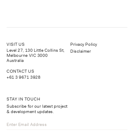
VISIT US
Privacy Policy
Level 27, 130 Little Collins St,
Disclaimer
Melbourne VIC 3000
Australia
CONTACT US
+61 3 9671 3928
STAY IN TOUCH
Subscribe for our latest project
& development updates.