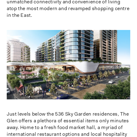
unmatched connectivity and convenience of living
atop the most modern and revamped shopping centre
in the East.
Just levels below the 536 Sky Garden residences, The
Glen offers a plethora of essential items only minutes
away. Home to a fresh food market hall, a myriad of
international restaurant options and local hospitality