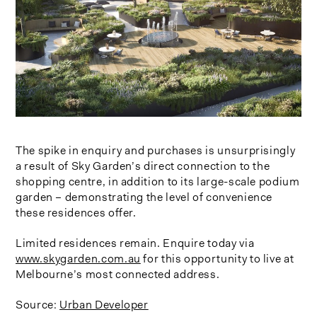
The spike in enquiry and purchases is unsurprisingly
a result of Sky Garden’s direct connection to the
shopping centre, in addition to its large-scale podium
garden – demonstrating the level of convenience
these residences offer.
Limited residences remain. Enquire today via
www.skygarden.com.au
for this opportunity to live at
Melbourne’s most connected address.
Source:
Urban Developer