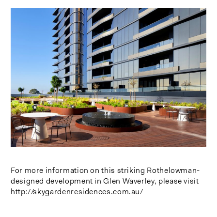
For more information on this striking Rothelowman-
designed development in Glen Waverley, please visit
http://skygardenresidences.com.au/