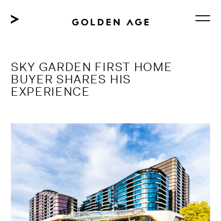
Skip
to
content
SKY GARDEN FIRST HOME
BUYER SHARES HIS
EXPERIENCE