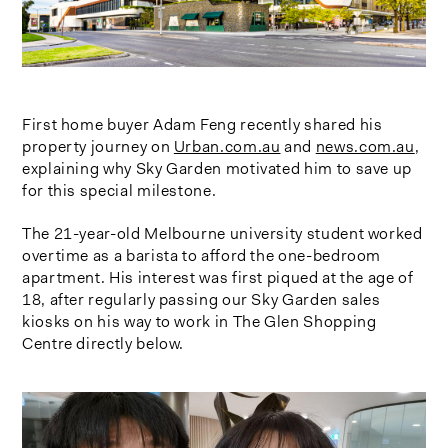
First home buyer Adam Feng recently shared his
property journey on
Urban.com.au
and
news.com.au
,
explaining why Sky Garden motivated him to save up
for this special milestone.
The 21-year-old Melbourne university student worked
overtime as a barista to afford the one-bedroom
apartment. His interest was first piqued at the age of
18, after regularly passing our Sky Garden sales
kiosks on his way to work in The Glen Shopping
Centre directly below.