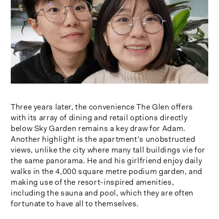
Three years later, the convenience The Glen offers
with its array of dining and retail options directly
below Sky Garden remains a key draw for Adam.
Another highlight is the apartment’s unobstructed
views, unlike the city where many tall buildings vie for
the same panorama. He and his girlfriend enjoy daily
walks in the 4,000 square metre podium garden, and
making use of the resort-inspired amenities,
including the sauna and pool, which they are often
fortunate to have all to themselves.