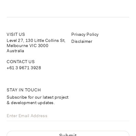
VISIT US
Privacy Policy
Level 27, 130 Little Collins St,
Disclaimer
Melbourne VIC 3000
Australia
CONTACT US
+61 3 9671 3928
STAY IN TOUCH
Subscribe for our latest project
& development updates.