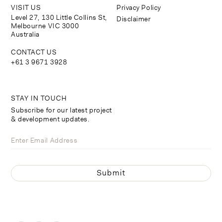
VISIT US
Privacy Policy
Level 27, 130 Little Collins St,
Disclaimer
Melbourne VIC 3000
Australia
CONTACT US
+61 3 9671 3928
STAY IN TOUCH
Subscribe for our latest project
& development updates.