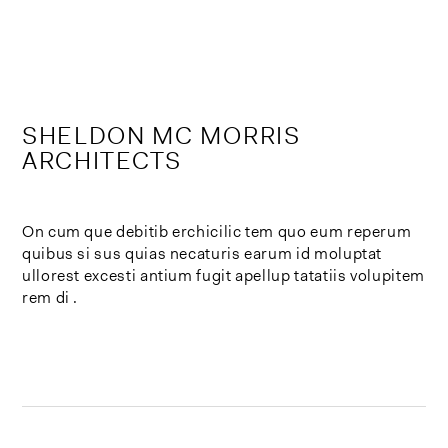
Skip
to
content
SHELDON MC MORRIS
ARCHITECTS
On cum que debitib erchicilic tem quo eum reperum
quibus si sus quias necaturis earum id moluptat
ullorest excesti antium fugit apellup tatatiis volupitem
rem di .