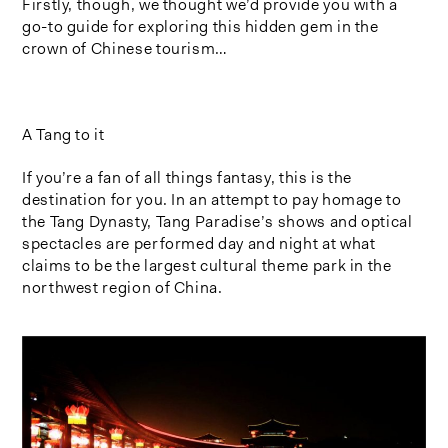
Firstly, though, we thought we’d provide you with a
go-to guide for exploring this hidden gem in the
crown of Chinese tourism…
A Tang to it
If you’re a fan of all things fantasy, this is the
destination for you. In an attempt to pay homage to
the Tang Dynasty, Tang Paradise’s shows and optical
spectacles are performed day and night at what
claims to be the largest cultural theme park in the
northwest region of China.