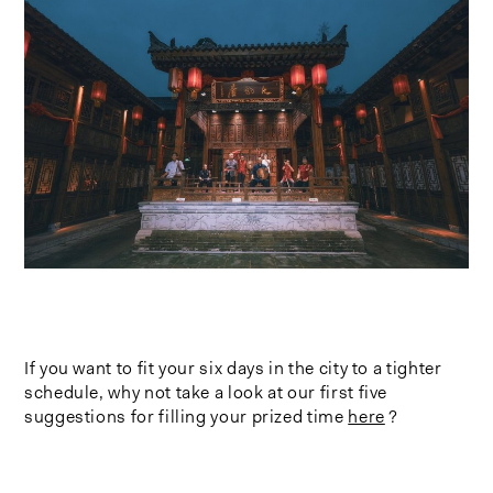
If you want to fit your six days in the city to a tighter
schedule, why not take a look at our first five
suggestions for filling your prized time
here
?