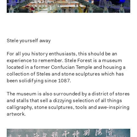
Stele yourself away
For all you history enthusiasts, this should be an
experience to remember. Stele Forest is a museum
located in a former Confucian Temple and housing a
collection of Steles and stone sculptures which has
been solidifying since 1087.
The museum is also surrounded by a district of stores
and stalls that sell a dizzying selection of all things
calligraphy, stone sculptures, tools and awe-inspiring
artwork.