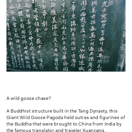
A wild goose chase?
A Buddhist structure built in the Tang Dynasty, this
Giant Wild Goose Pagoda held sutras and figurines of
the Buddha that were brought to China from India by
the famous translator and traveler Xuanzang.