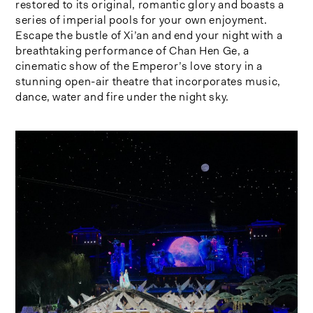
restored to its original, romantic glory and boasts a
series of imperial pools for your own enjoyment.
Escape the bustle of Xi’an and end your night with a
breathtaking performance of Chan Hen Ge, a
cinematic show of the Emperor’s love story in a
stunning open-air theatre that incorporates music,
dance, water and fire under the night sky.