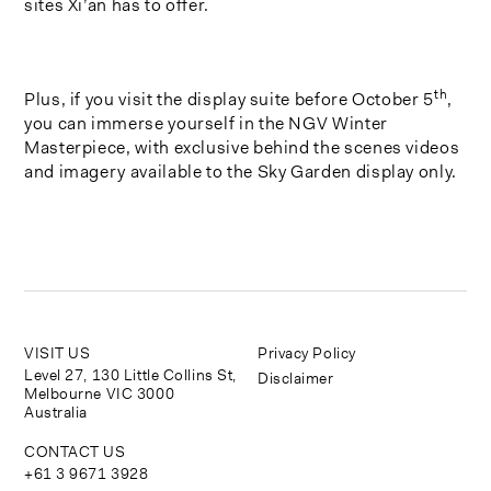
sites Xi’an has to offer.
th
Plus, if you visit the display suite before October 5
,
you can immerse yourself in the NGV Winter
Masterpiece, with exclusive behind the scenes videos
and imagery available to the Sky Garden display only.
VISIT US
Privacy Policy
Level 27, 130 Little Collins St,
Disclaimer
Melbourne VIC 3000
Australia
CONTACT US
+61 3 9671 3928