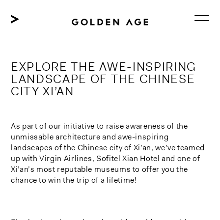
Skip
to
content
EXPLORE THE AWE-INSPIRING
LANDSCAPE OF THE CHINESE
CITY XI’AN
As part of our initiative to raise awareness of the
unmissable architecture and awe-inspiring
landscapes of the Chinese city of Xi’an, we’ve teamed
up with Virgin Airlines, Sofitel Xian Hotel and one of
Xi’an’s most reputable museums to offer you the
chance to win the trip of a lifetime!