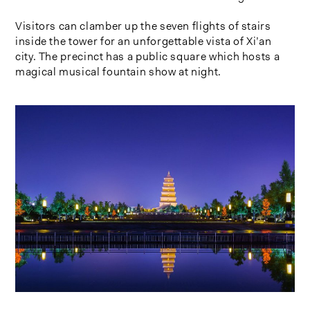
Visitors can clamber up the seven flights of stairs
inside the tower for an unforgettable vista of Xi’an
city. The precinct has a public square which hosts a
magical musical fountain show at night.