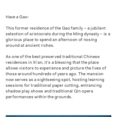
Have a Gao-
This former residence of the Gao family – a jubilant
selection of aristocrats during the Ming dynasty – is a
glorious place to spend an afternoon of nosing
around at ancient riches.
As one of the best preserved traditional Chinese
residences in Xi’an, it’s a blessing that the place
allows visitors to experience and picture the lives of
those around hundreds of years ago. The mansion
now serves as a sightseeing spot, hosting learning
sessions for traditional paper cutting, entrancing
shadow play shows and traditional Qin opera
performances within the grounds.