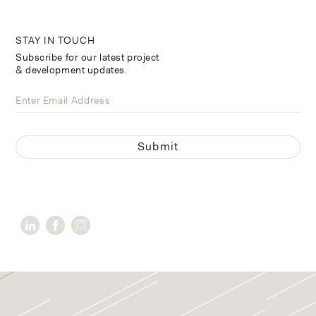
STAY IN TOUCH
Subscribe for our latest project
& development updates.