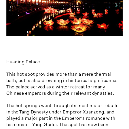
Huaqing Palace
This hot spot provides more than a mere thermal
bath, but is also drowning in historical significance.
The palace served as a winter retreat for many
Chinese emperors during their relevant dynasties.
The hot springs went through its most major rebuild
in the Tang Dynasty under Emperor Xuanzong, and
played a major part in the Emperor’s romance with
his consort Yang Guifei. The spot has now been