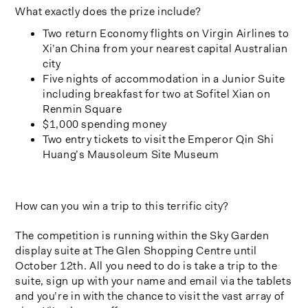
What exactly does the prize include?
Two return Economy flights on Virgin Airlines to
Xi’an China from your nearest capital Australian
city
Five nights of accommodation in a Junior Suite
including breakfast for two at Sofitel Xian on
Renmin Square
$1,000 spending money
Two entry tickets to visit the Emperor Qin Shi
Huang’s Mausoleum Site Museum
How can you win a trip to this terrific city?
The competition is running within the Sky Garden
display suite at The Glen Shopping Centre until
October 12th. All you need to do is take a trip to the
suite, sign up with your name and email via the tablets
and you’re in with the chance to visit the vast array of