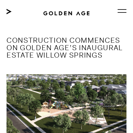
Skip
to
content
CONSTRUCTION COMMENCES
ON GOLDEN AGE’S INAUGURAL
ESTATE WILLOW SPRINGS