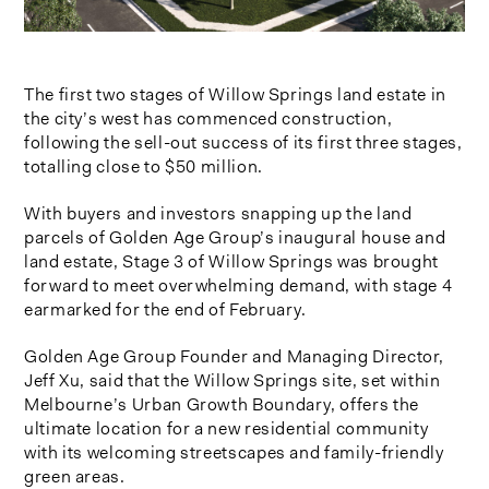
The first two stages of Willow Springs land estate in
the city’s west has commenced construction,
following the sell-out success of its first three stages,
totalling close to $50 million.
With buyers and investors snapping up the land
parcels of Golden Age Group’s inaugural house and
land estate, Stage 3 of Willow Springs was brought
forward to meet overwhelming demand, with stage 4
earmarked for the end of February.
Golden Age Group Founder and Managing Director,
Jeff Xu, said that the Willow Springs site, set within
Melbourne’s Urban Growth Boundary, offers the
ultimate location for a new residential community
with its welcoming streetscapes and family-friendly
green areas.