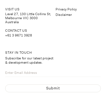
VISIT US
Privacy Policy
Level 27, 130 Little Collins St,
Disclaimer
Melbourne VIC 3000
Australia
CONTACT US
+61 3 9671 3928
STAY IN TOUCH
Subscribe for our latest project
& development updates.