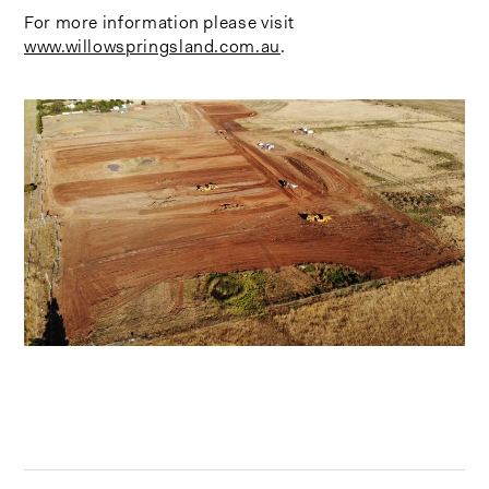
For more information please visit
www.willowspringsland.com.au
.