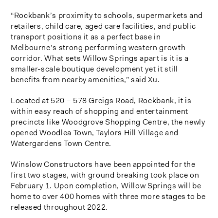
“Rockbank’s proximity to schools, supermarkets and
retailers, child care, aged care facilities, and public
transport positions it as a perfect base in
Melbourne’s strong performing western growth
corridor. What sets Willow Springs apart is it is a
smaller-scale boutique development yet it still
benefits from nearby amenities,” said Xu.
Located at 520 – 578 Greigs Road, Rockbank, it is
within easy reach of shopping and entertainment
precincts like Woodgrove Shopping Centre, the newly
opened Woodlea Town, Taylors Hill Village and
Watergardens Town Centre.
Winslow Constructors have been appointed for the
first two stages, with ground breaking took place on
February 1. Upon completion, Willow Springs will be
home to over 400 homes with three more stages to be
released throughout 2022.