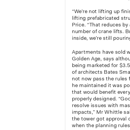
“We’re not lifting up fin
lifting prefabricated st
Price. “That reduces by
number of crane lifts. Bu
inside, we’re still pourin
Apartments have sold w
Golden Age, says althou
being marketed for $3.5 
of architects Bates Sma
not now pass the rules f
he maintained it was pos
that would benefit every
properly designed. “Goo
resolve issues with ma
impacts,” Mr Whittle sa
the tower got approval 
when the planning rules