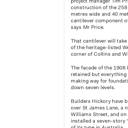
project manager Tim Pri
construction of the 258
metres wide and 40 met
cantilever component o
says Mr Price.
That cantilever will take
of the heritage-listed 
corner of Collins and Wi
The facade of the 1908 
retained but everything 
making way for foundati
down seven levels.
Builders Hickory have bu
over St James Lane, a n
Williams Street, and on 
installed a seven-story “
of its type in Australia.