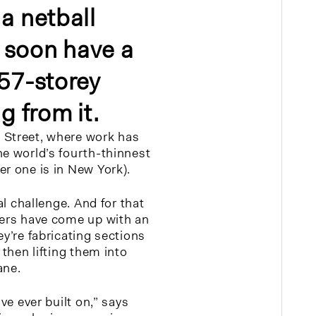
a netball
ll soon have a
 57-storey
g from it.
 Street, where work has
he world’s fourth-thinnest
er one is in New York).
eal challenge. And for that
ders have come up with an
ey’re fabricating sections
 then lifting them into
ane.
’ve ever built on,” says