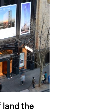
f land the