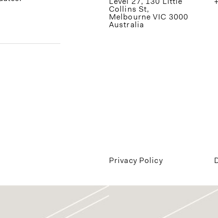
Level 27, 130 Little
Collins St,
Melbourne VIC 3000
Australia
Privacy Policy