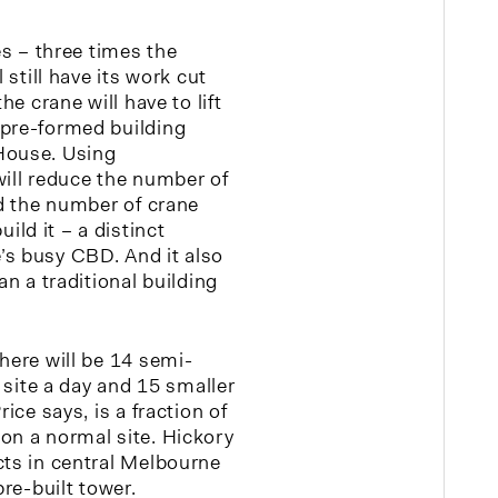
es – three times the
l still have its work cut
he crane will have to lift
 pre-formed building
House. Using
will reduce the number of
nd the number of crane
ld it – a distinct
’s busy CBD. And it also
an a traditional building
here will be 14 semi-
e site a day and 15 smaller
rice says, is a fraction of
on a normal site. Hickory
cts in central Melbourne
pre-built tower.