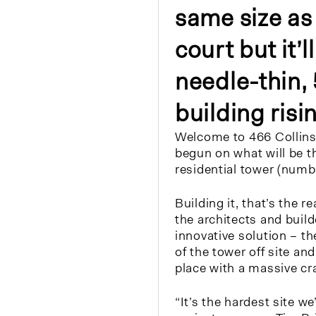
same size as 
court but it’
needle-thin,
building risin
Welcome to 466 Collins
begun on what will be t
residential tower (numb
Building it, that’s the r
the architects and buil
innovative solution – th
of the tower off site and
place with a massive cr
“It’s the hardest site we