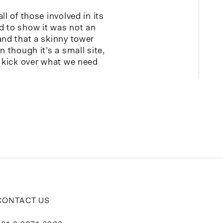
ll of those involved in its
d to show it was not an
and that a skinny tower
n though it’s a small site,
e kick over what we need
CONTACT US