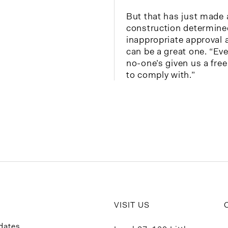
But that has just made a
construction determine
inappropriate approval 
can be a great one. “Eve
no-one’s given us a fre
to comply with.”
VISIT US
dates.