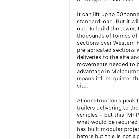
It can lift up to 50 tonn
standard load. But it wil
out. To build the tower, t
thousands of tonnes of
sections over Western 
prefabricated sections 
deliveries to the site a
movements needed to bui
advantage in Melbourne
means it’ll be quieter th
site.
At construction’s peak t
trailers delivering to th
vehicles – but this, Mr P
what would be required 
has built modular proje
before but this is not a 