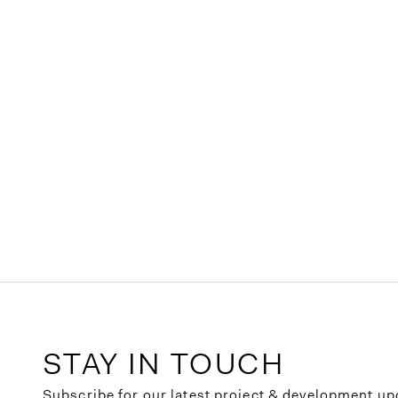
STAY IN TOUCH
Subscribe for our latest project & development up