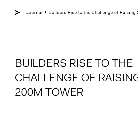
Skip
to
content
Journal
Builders Rise to the Challenge of Raisin
BUILDERS RISE TO THE
CHALLENGE OF RAISIN
200M TOWER