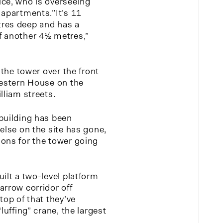
ce, who is overseeing
 apartments.”It’s 11
res deep and has a
f another 4½ metres,”
 the tower over the front
Western House on the
lliam streets.
building has been
else on the site has gone,
ons for the tower going
ilt a two-level platform
arrow corridor off
top of that they’ve
luffing” crane, the largest