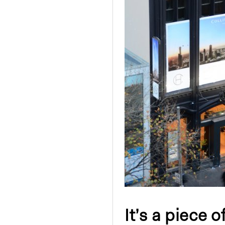
It’s a piece o