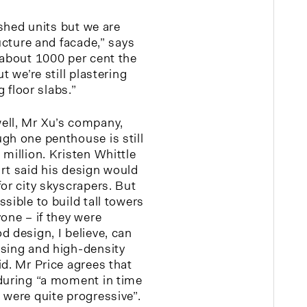
ished units but we are
ructure and facade,” says
 about 1000 per cent the
t we’re still plastering
g floor slabs.”
ell, Mr Xu’s company,
gh one penthouse is still
million. Kristen Whittle
rt said his design would
or city skyscrapers. But
sible to build tall towers
one – if they were
d design, I believe, can
ssing and high-density
id. Mr Price agrees that
during “a moment in time
 were quite progressive”.