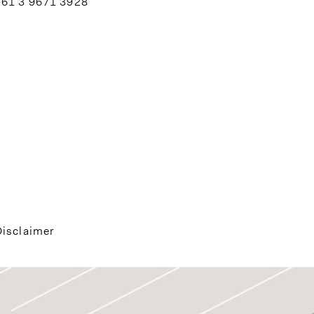
+61 3 9671 3928
Disclaimer