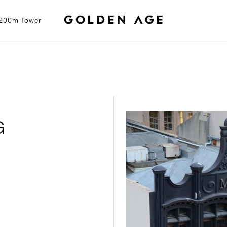
g 200m Tower
G