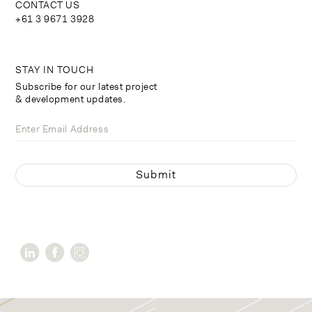
CONTACT US
+61 3 9671 3928
STAY IN TOUCH
Subscribe for our latest project
& development updates.