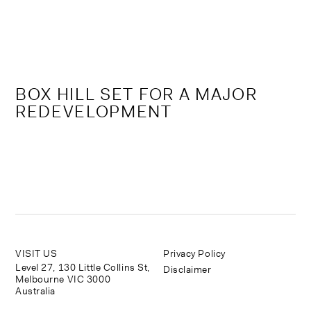
Skip
to
content
BOX HILL SET FOR A MAJOR
REDEVELOPMENT
VISIT US
Privacy Policy
Level 27, 130 Little Collins St,
Disclaimer
Melbourne VIC 3000
Australia