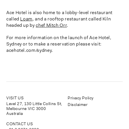
Ace Hotel is also home to a lobby-level restaurant
called
Loam
, and a rooftop restaurant called Kiln
headed up by
chef Mitch Orr
.
For more information on the launch of Ace Hotel,
Sydney or to make a reservation please visit:
acehotel.com/sydney.
VISIT US
Privacy Policy
Level 27, 130 Little Collins St,
Disclaimer
Melbourne VIC 3000
Australia
CONTACT US