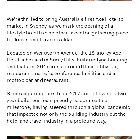
We’re thrilled to bring Australia’s first Ace Hotel to
market in Sydney, as we mark the opening of a
lifestyle hotel like no other; a central gathering place
for locals and travelers alike.
Located on Wentworth Avenue, the 18-storey Ace
Hotel is housed in Surry Hills’ historic Tyne Building
and features 264 rooms, ground floor lobby bar,
restaurant and cafe, conference facilities and a
rooftop bar and restaurant.
Since acquiring the site in 2017 and following a two-
year build, our team proudly celebrates this
milestone, having steered through a global pandemic
that impacted not only the building industry but the
hotel and travel industry in a profound way.