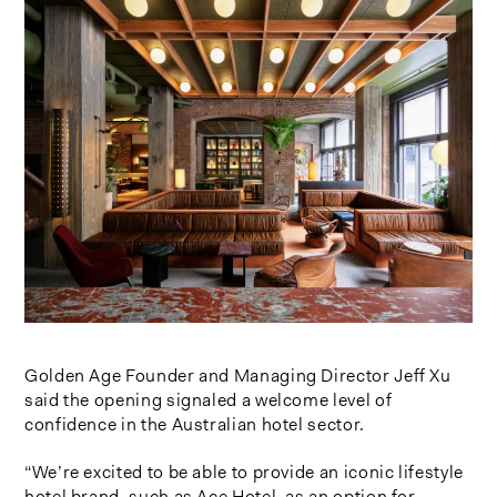
Golden Age Founder and Managing Director Jeff Xu
said the opening signaled a welcome level of
confidence in the Australian hotel sector.
“We’re excited to be able to provide an iconic lifestyle
hotel brand, such as Ace Hotel, as an option for