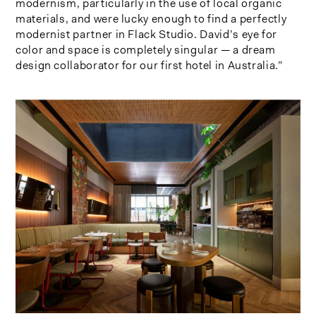
modernism, particularly in the use of local organic
materials, and were lucky enough to find a perfectly
modernist partner in Flack Studio. David’s eye for
color and space is completely singular — a dream
design collaborator for our first hotel in Australia.”