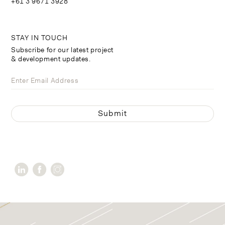
+61 3 9671 3928
STAY IN TOUCH
Subscribe for our latest project
& development updates.