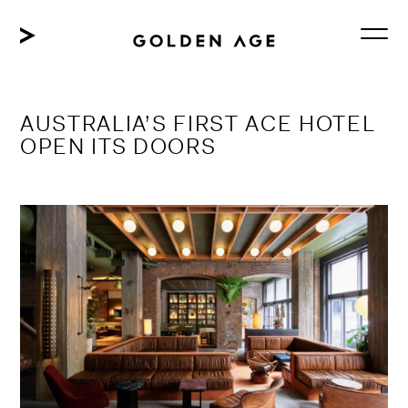
Skip
to
content
AUSTRALIA’S FIRST ACE HOTEL
OPEN ITS DOORS