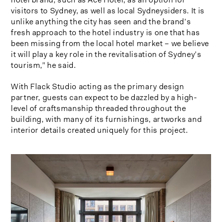
visitors to Sydney, as well as local Sydneysiders. It is
unlike anything the city has seen and the brand’s
fresh approach to the hotel industry is one that has
been missing from the local hotel market – we believe
it will play a key role in the revitalisation of Sydney’s
tourism,” he said.
With Flack Studio acting as the primary design
partner, guests can expect to be dazzled by a high-
level of craftsmanship threaded throughout the
building, with many of its furnishings, artworks and
interior details created uniquely for this project.