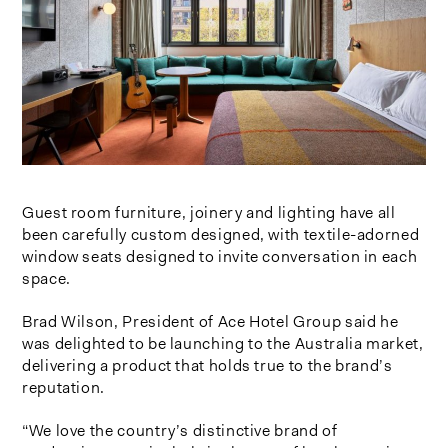
Guest room furniture, joinery and lighting have all
been carefully custom designed, with textile-adorned
window seats designed to invite conversation in each
space.
Brad Wilson, President of Ace Hotel Group said he
was delighted to be launching to the Australia market,
delivering a product that holds true to the brand’s
reputation.
“We love the country’s distinctive brand of