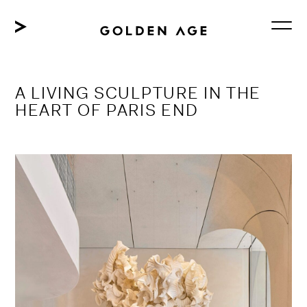
Skip
to
content
A LIVING SCULPTURE IN THE
HEART OF PARIS END