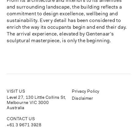
From its architecture and interiors to its amenities
and surrounding landscape, the building reflects a
commitment to design excellence, wellbeing and
sustainability. Every detail has been considered to
enrich the way its occupants begin and end their day.
The arrival experience, elevated by Gentenaar’s
sculptural masterpiece, is only the beginning.
VISIT US
Privacy Policy
Level 27, 130 Little Collins St,
Disclaimer
Melbourne VIC 3000
Australia
CONTACT US
+61 3 9671 3928