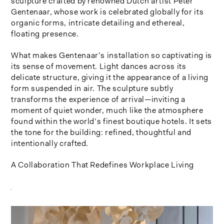
sculpture crafted by renowned Dutch artist Peter
Gentenaar, whose work is celebrated globally for its
organic forms, intricate detailing and ethereal,
floating presence.
What makes Gentenaar’s installation so captivating is
its sense of movement. Light dances across its
delicate structure, giving it the appearance of a living
form suspended in air. The sculpture subtly
transforms the experience of arrival—inviting a
moment of quiet wonder, much like the atmosphere
found within the world’s finest boutique hotels. It sets
the tone for the building: refined, thoughtful and
intentionally crafted.
A Collaboration That Redefines Workplace Living