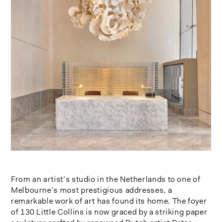
From an artist’s studio in the Netherlands to one of
Melbourne’s most prestigious addresses, a
remarkable work of art has found its home. The foyer
of 130 Little Collins is now graced by a striking paper