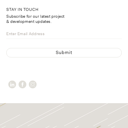
STAY IN TOUCH
Subscribe for our latest project
& development updates.