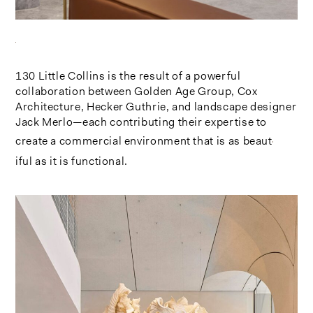
130 Little Collins is the result of a powerful
collaboration between Golden Age Group, Cox
Architecture, Hecker Guthrie, and landscape designer
Jack Merlo—each contributing their expertise to
create a commercial environment that is as beaut
iful as it is functional.